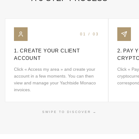
01
/
03
1. CREATE YOUR CLIENT
2. PAY 
ACCOUNT
CRYPT
Click « Access my area » and create your
Click « Pay
account in a few moments. You can then
cryptocurr
view and manage your Yachtside Monaco
correspond
invoices.
SWIPE TO DISCOVER
→