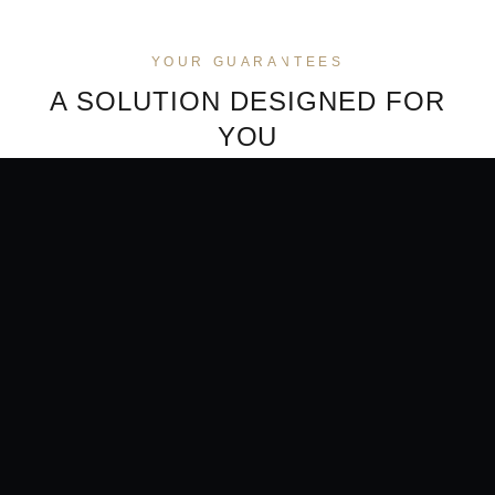
YOUR GUARANTEES
A SOLUTION DESIGNED FOR
YOU
NO BANKING FRICTION
CONFIDENTIALITY
PRESERVED
No more back-and-forth,
A direct transaction between
blocks or justifications with
your wallet and our licensed
your bank. The crypto-to-fiat
provider. Your holdings are
payment runs outside
never exposed to your bank.
traditional banking rails.