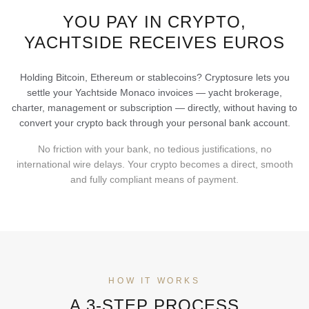
YOU PAY IN CRYPTO,
YACHTSIDE RECEIVES EUROS
Holding Bitcoin, Ethereum or stablecoins? Cryptosure lets you
settle your Yachtside Monaco invoices — yacht brokerage,
charter, management or subscription — directly, without having to
convert your crypto back through your personal bank account.
No friction with your bank, no tedious justifications, no
international wire delays. Your crypto becomes a direct, smooth
and fully compliant means of payment.
HOW IT WORKS
A 3-STEP PROCESS