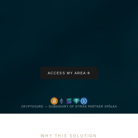
ACCESS MY AREA
CRYPTOSURE — SUBSIDIARY OF STRIKE PARTNER SPÓŁKA
WHY THIS SOLUTION