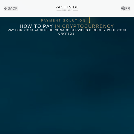
BACK
FR
₿
₿
PAYMENT SOLUTION
HOW TO PAY
IN CRYPTOCURRENCY
PAY FOR YOUR YACHTSIDE MONACO SERVICES DIRECTLY WITH YOUR
CRYPTOS.